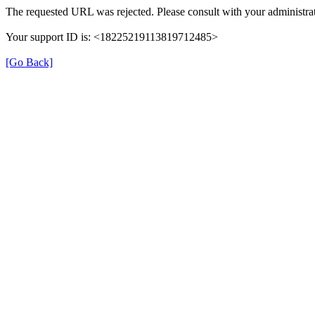
The requested URL was rejected. Please consult with your administrat
Your support ID is: <18225219113819712485>
[Go Back]