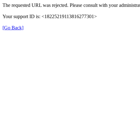
The requested URL was rejected. Please consult with your administrat
Your support ID is: <18225219113816277301>
[Go Back]