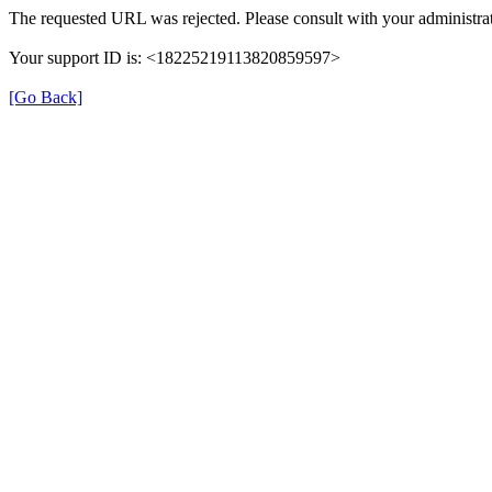
The requested URL was rejected. Please consult with your administrat
Your support ID is: <18225219113820859597>
[Go Back]