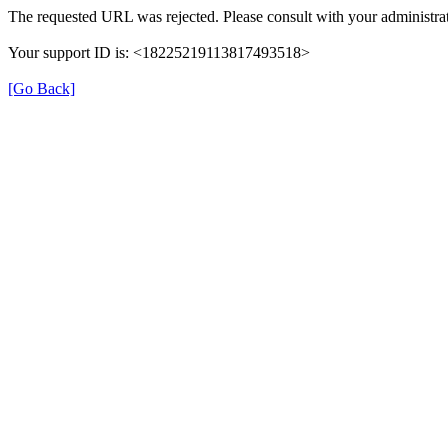
The requested URL was rejected. Please consult with your administrat
Your support ID is: <18225219113817493518>
[Go Back]