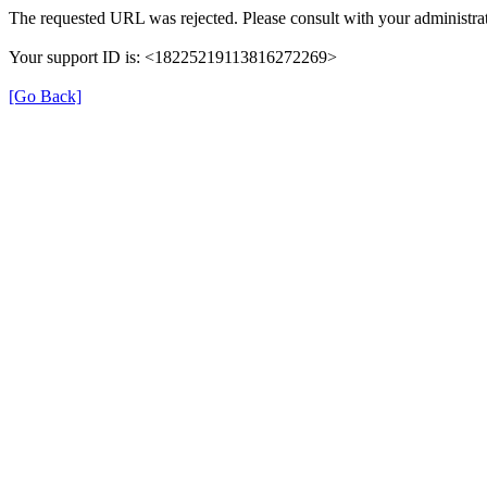
The requested URL was rejected. Please consult with your administrat
Your support ID is: <18225219113816272269>
[Go Back]