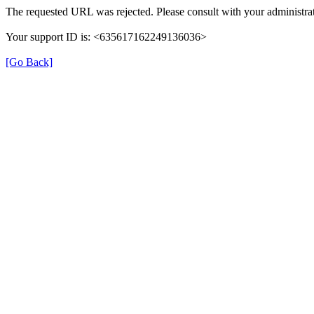
The requested URL was rejected. Please consult with your administrat
Your support ID is: <635617162249136036>
[Go Back]