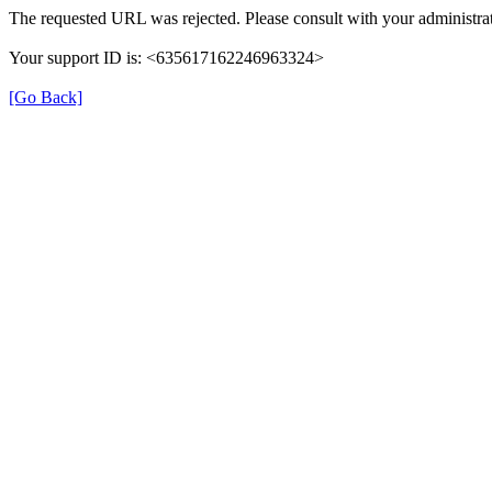
The requested URL was rejected. Please consult with your administrat
Your support ID is: <635617162246963324>
[Go Back]