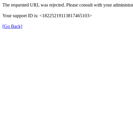
The requested URL was rejected. Please consult with your administrat
Your support ID is: <18225219113817465103>
[Go Back]