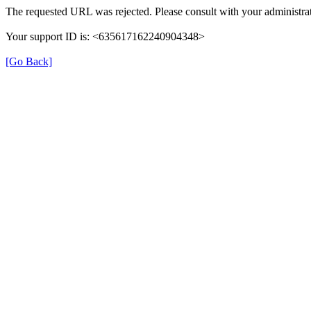
The requested URL was rejected. Please consult with your administrat
Your support ID is: <635617162240904348>
[Go Back]