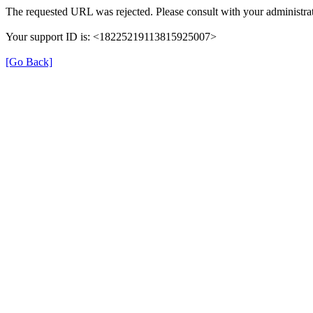
The requested URL was rejected. Please consult with your administrat
Your support ID is: <18225219113815925007>
[Go Back]