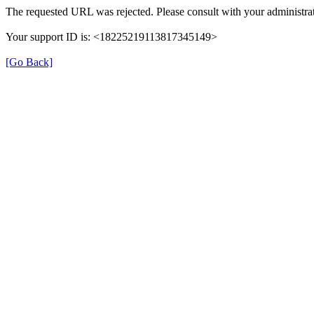
The requested URL was rejected. Please consult with your administrat
Your support ID is: <18225219113817345149>
[Go Back]