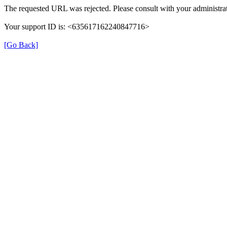
The requested URL was rejected. Please consult with your administrat
Your support ID is: <635617162240847716>
[Go Back]