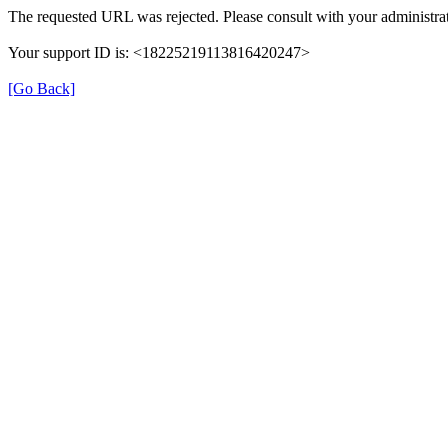
The requested URL was rejected. Please consult with your administrat
Your support ID is: <18225219113816420247>
[Go Back]