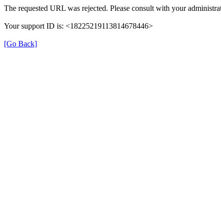
The requested URL was rejected. Please consult with your administrat
Your support ID is: <18225219113814678446>
[Go Back]