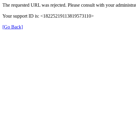
The requested URL was rejected. Please consult with your administrat
Your support ID is: <18225219113819573110>
[Go Back]