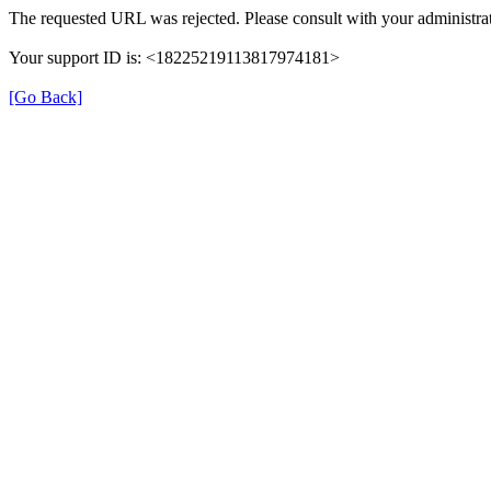
The requested URL was rejected. Please consult with your administrat
Your support ID is: <18225219113817974181>
[Go Back]